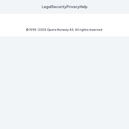
Legal
Security
Privacy
Help
© 1995-
2026
Opera Norway AS.
All rights reserved.