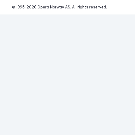
© 1995-
2026
 Opera Norway AS. 
All rights reserved.