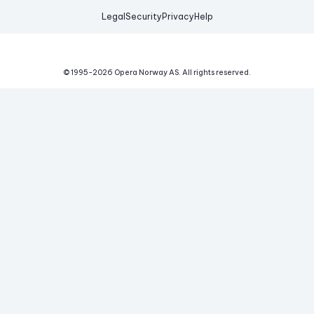
Legal
Security
Privacy
Help
© 1995-
2026
Opera Norway AS.
All rights reserved.