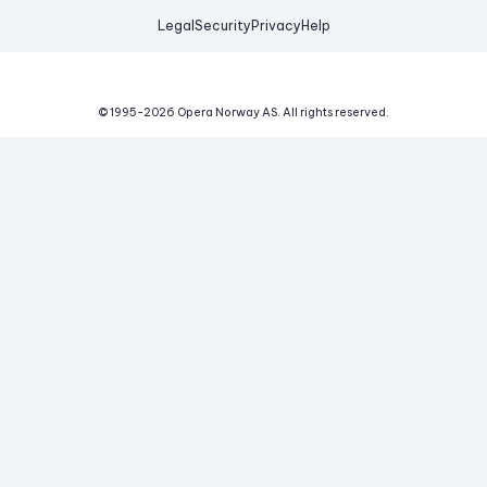
Legal
Security
Privacy
Help
© 1995-
2026
Opera Norway AS.
All rights reserved.