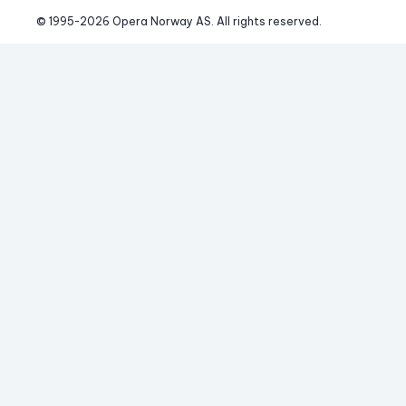
© 1995-
2026
 Opera Norway AS. 
All rights reserved.