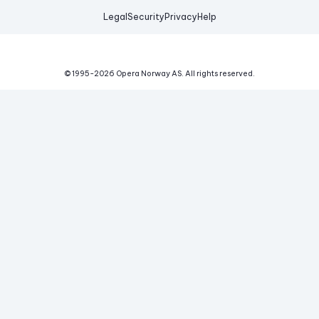
Legal
Security
Privacy
Help
© 1995-
2026
Opera Norway AS.
All rights reserved.