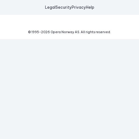
Legal
Security
Privacy
Help
© 1995-
2026
Opera Norway AS.
All rights reserved.