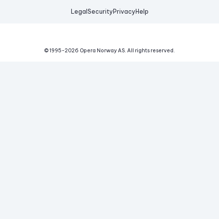
Legal
Security
Privacy
Help
© 1995-
2026
Opera Norway AS.
All rights reserved.