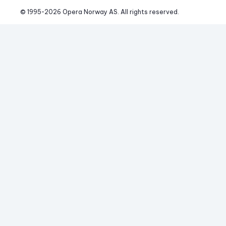
© 1995-
2026
 Opera Norway AS. 
All rights reserved.