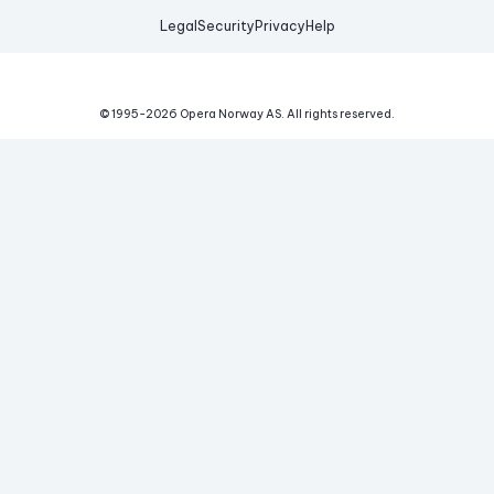
Legal
Security
Privacy
Help
© 1995-
2026
Opera Norway AS.
All rights reserved.