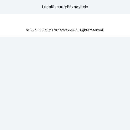
Legal
Security
Privacy
Help
© 1995-
2026
Opera Norway AS.
All rights reserved.