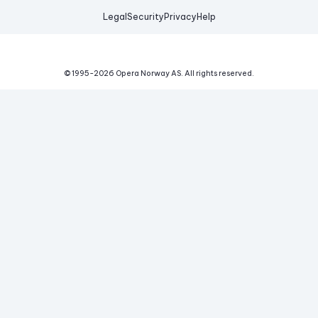
Legal
Security
Privacy
Help
© 1995-
2026
Opera Norway AS.
All rights reserved.