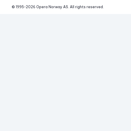
© 1995-
2026
 Opera Norway AS. 
All rights reserved.