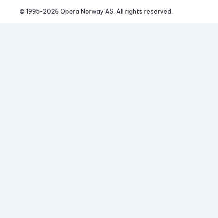
© 1995-
2026
 Opera Norway AS. 
All rights reserved.