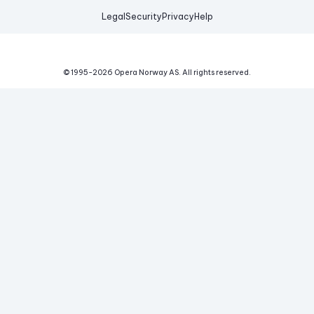
Legal
Security
Privacy
Help
© 1995-
2026
Opera Norway AS.
All rights reserved.