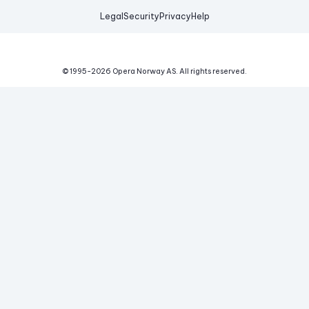
Legal
Security
Privacy
Help
© 1995-
2026
Opera Norway AS.
All rights reserved.