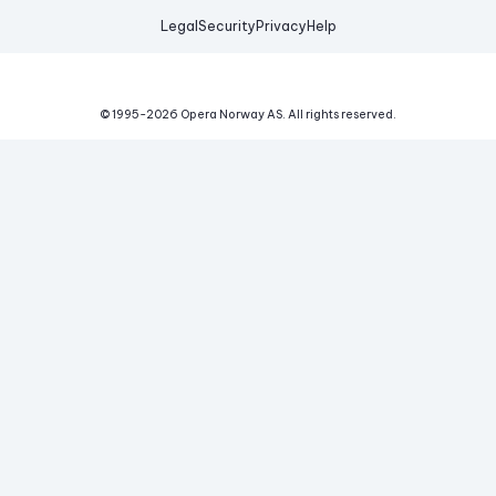
Legal
Security
Privacy
Help
© 1995-
2026
Opera Norway AS.
All rights reserved.