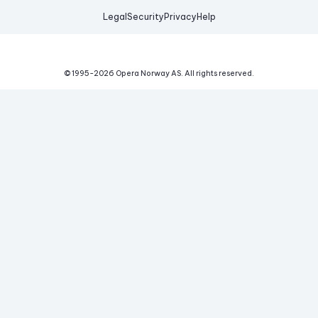
Legal
Security
Privacy
Help
© 1995-
2026
Opera Norway AS.
All rights reserved.