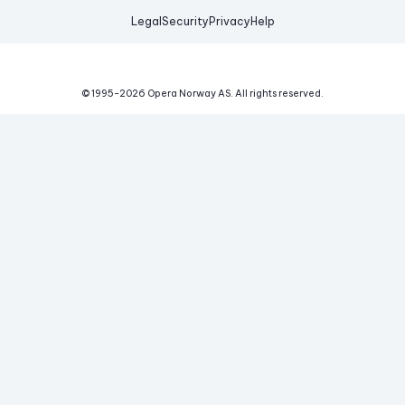
Legal
Security
Privacy
Help
© 1995-
2026
Opera Norway AS.
All rights reserved.