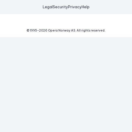
Legal
Security
Privacy
Help
© 1995-
2026
Opera Norway AS.
All rights reserved.