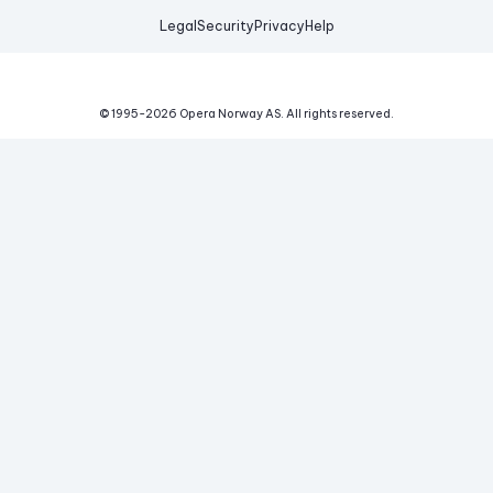
Legal
Security
Privacy
Help
© 1995-
2026
Opera Norway AS.
All rights reserved.