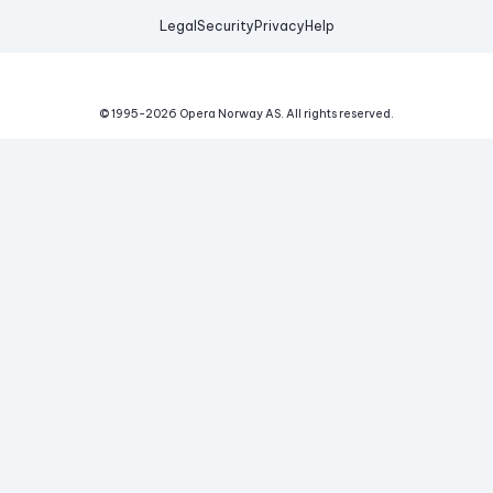
Legal
Security
Privacy
Help
© 1995-
2026
Opera Norway AS.
All rights reserved.