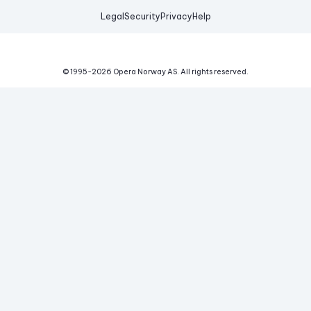
Legal
Security
Privacy
Help
© 1995-
2026
Opera Norway AS.
All rights reserved.