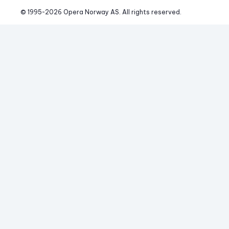
© 1995-
2026
 Opera Norway AS. 
All rights reserved.