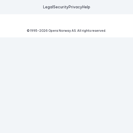
Legal
Security
Privacy
Help
© 1995-
2026
Opera Norway AS.
All rights reserved.