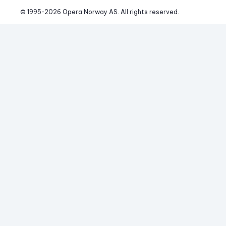
© 1995-
2026
 Opera Norway AS. 
All rights reserved.