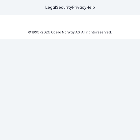
Legal
Security
Privacy
Help
© 1995-
2026
Opera Norway AS.
All rights reserved.