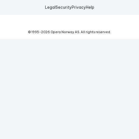
Legal
Security
Privacy
Help
© 1995-
2026
Opera Norway AS.
All rights reserved.