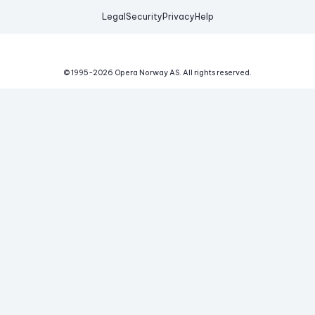
Legal
Security
Privacy
Help
© 1995-
2026
Opera Norway AS.
All rights reserved.