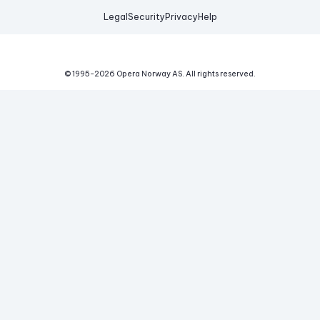
Legal
Security
Privacy
Help
© 1995-
2026
Opera Norway AS.
All rights reserved.