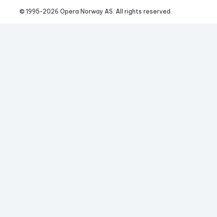
© 1995-
2026
 Opera Norway AS. 
All rights reserved.