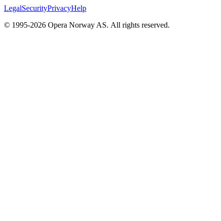
Legal
Security
Privacy
Help
© 1995-
2026
Opera Norway AS.
All rights reserved.