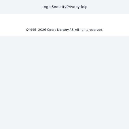
Legal
Security
Privacy
Help
© 1995-
2026
Opera Norway AS.
All rights reserved.