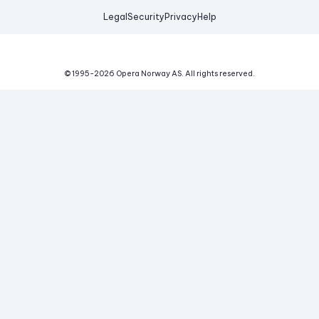
Legal
Security
Privacy
Help
© 1995-
2026
Opera Norway AS.
All rights reserved.