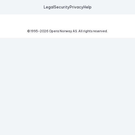
Legal
Security
Privacy
Help
© 1995-
2026
Opera Norway AS.
All rights reserved.