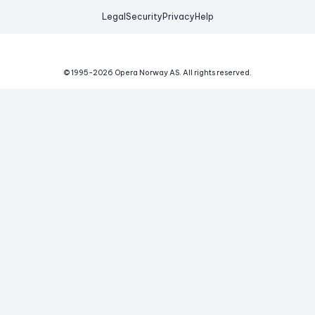
Legal
Security
Privacy
Help
© 1995-
2026
Opera Norway AS.
All rights reserved.