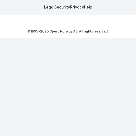
Legal
Security
Privacy
Help
© 1995-
2026
Opera Norway AS.
All rights reserved.