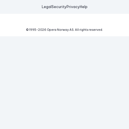
Legal
Security
Privacy
Help
© 1995-
2026
Opera Norway AS.
All rights reserved.