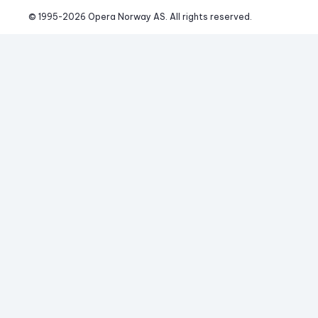
© 1995-
2026
 Opera Norway AS. 
All rights reserved.