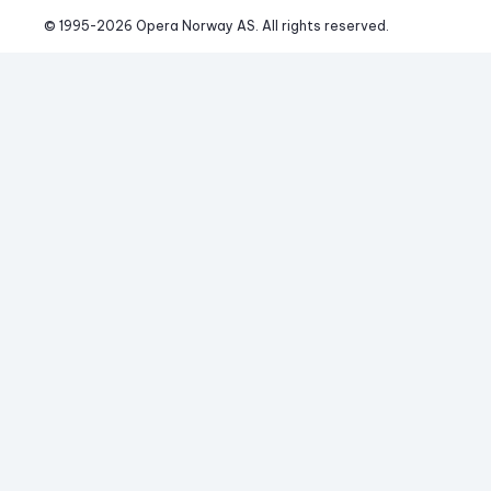
© 1995-
2026
 Opera Norway AS. 
All rights reserved.