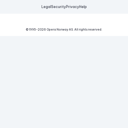
Legal
Security
Privacy
Help
© 1995-
2026
Opera Norway AS.
All rights reserved.