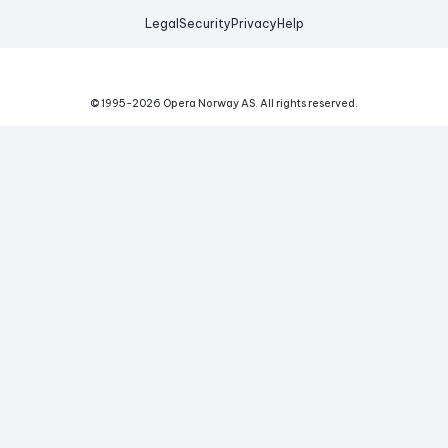
Legal
Security
Privacy
Help
© 1995-
2026
Opera Norway AS.
All rights reserved.