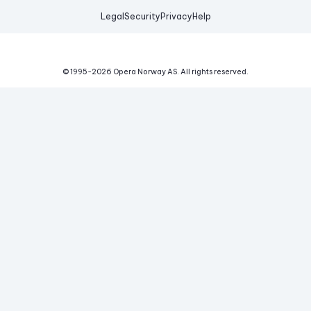
Legal
Security
Privacy
Help
© 1995-
2026
Opera Norway AS.
All rights reserved.