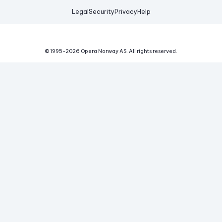
Legal
Security
Privacy
Help
© 1995-
2026
Opera Norway AS.
All rights reserved.