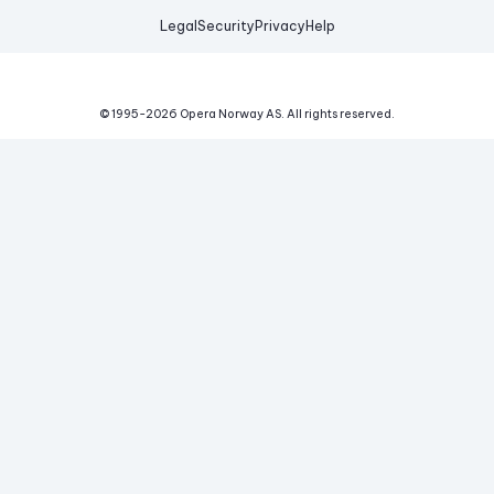
Legal
Security
Privacy
Help
© 1995-
2026
Opera Norway AS.
All rights reserved.