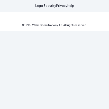
Legal
Security
Privacy
Help
© 1995-
2026
Opera Norway AS.
All rights reserved.