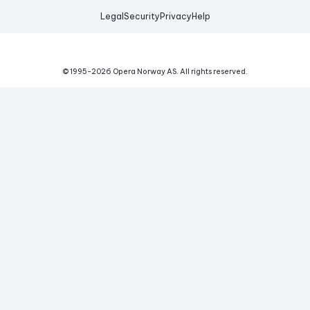
Legal
Security
Privacy
Help
© 1995-
2026
Opera Norway AS.
All rights reserved.