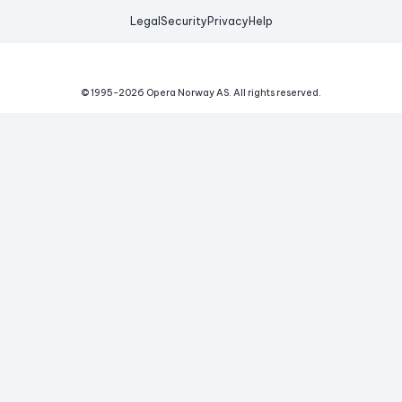
Legal
Security
Privacy
Help
© 1995-
2026
Opera Norway AS.
All rights reserved.