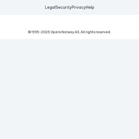
Legal
Security
Privacy
Help
© 1995-
2026
Opera Norway AS.
All rights reserved.