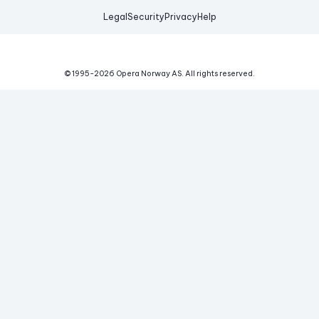
Legal
Security
Privacy
Help
© 1995-
2026
Opera Norway AS.
All rights reserved.